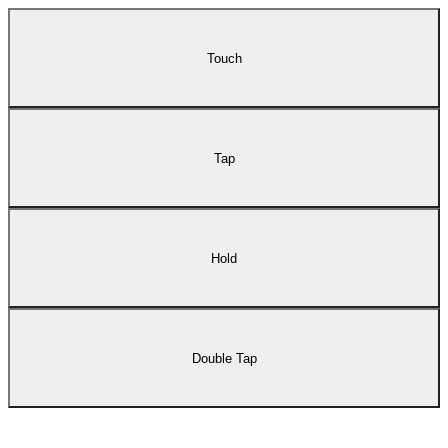
Touch
Tap
Hold
Double Tap